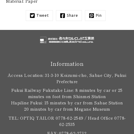
Material: Paper
Tweet
Share
Pin
Information
Access Location: 31-3-10 Koizumi-cho, Sabae City, Fukui
Prefecture
Fukui Railway Fukutake Line: 8 minutes by car or 25
minutes on foot from Shinmei Station
Hapiline Fukui: 15 minutes by car from Sabae Station
20 minutes by car from Megane Museum
TEL: OPTIQ TAILOR 0778-62-2549 / Head Office 0778-
62-2535
FAX: 0778-62-2712