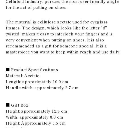
Celluloid Industry, pursues the most user-friendly angle
for the act of putting on shoes.
The material is cellulose acetate used for eyeglass
frames. The design, which looks like the letter "d"
twisted, makes it easy to interlock your fingers and is
very convenient when putting on shoes. It is also
recommended as a gift for someone special. It is a
masterpiece you want to keep within reach and use daily.
■ Product Specifications
Material: Acetate
Length: approximately 10.0 cm
Handle width: approximately 2.7 cm
■ Gift Box
Height: approximately 12.8 cm
Width: approximately 8.0 cm
Height: Approximately 3.6 cm