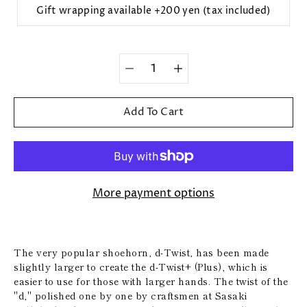
Gift wrapping available +200 yen (tax included)
Quantity
selector
Add To Cart
More payment options
The very popular shoehorn, d-Twist, has been made
slightly larger to create the d-Twist+ (Plus), which is
easier to use for those with larger hands. The twist of the
"d," polished one by one by craftsmen at Sasaki