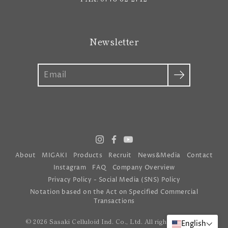
Newsletter
Search
About
MIGAKI
Products
Recruit
News&Media
Contact
Instagram
FAQ
Company Overview
Privacy Policy - Social Media (SNS) Policy
Notation based on the Act on Specified Commercial
Transactions
© 2026 Sasaki Celluloid Ind. Co., Ltd. All rights reserved
English