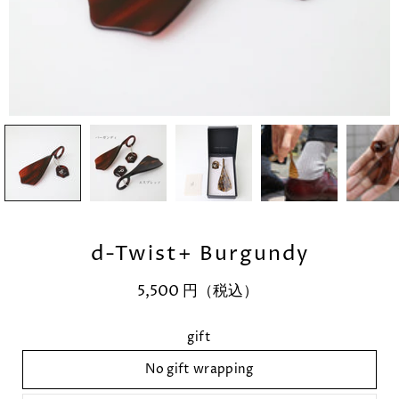
d-Twist+ Burgundy
5,500 円（税込）
Select variant
gift
No gift wrapping